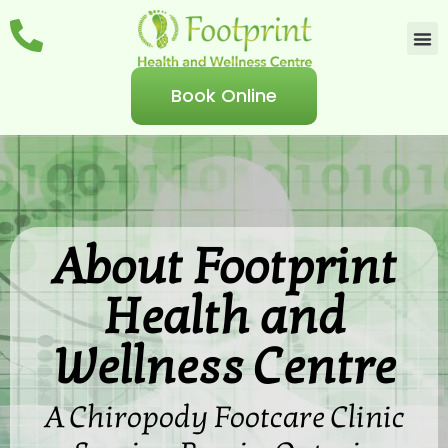
Book Online
About Footprint
Health and
Wellness Centre
A Chiropody Footcare Clinic