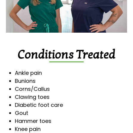
Conditions Treated
Ankle pain
Bunions
Corns/Callus
Clawing toes
Diabetic foot care
Gout
Hammer toes
Knee pain