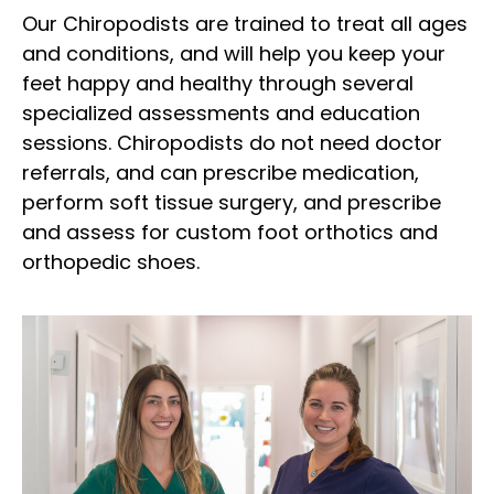
Our Chiropodists are trained to treat all ages
and conditions, and will help you keep your
feet happy and healthy through several
specialized assessments and education
sessions. Chiropodists do not need doctor
referrals, and can prescribe medication,
perform soft tissue surgery, and prescribe
and assess for custom foot orthotics and
orthopedic shoes.