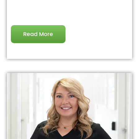
Read More