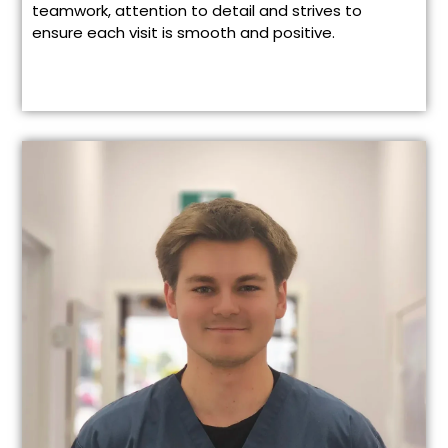
teamwork, attention to detail and strives to
ensure each visit is smooth and positive.