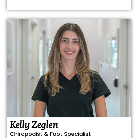
Kelly Zeglen
Chiropodist & Foot Specialist