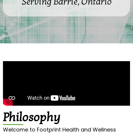
Serving Barrie, Ontario
Philosophy
Welcome to Footprint Health and Wellness