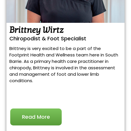
Brittney Wirtz
Chiropodist & Foot Specialist
Brittney is very excited to be a part of the
Footprint Health and Wellness team here in South
Barrie. As a primary health care practitioner in
chiropody, Brittney is involved in the assessment
and management of foot and lower limb
conditions.
Read More