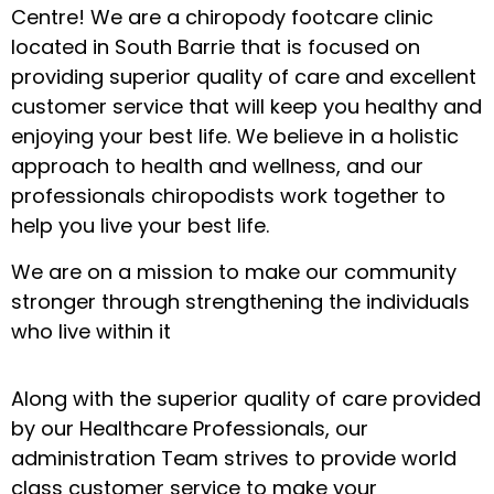
Centre! We are a chiropody footcare clinic
located in South Barrie that is focused on
providing superior quality of care and excellent
customer service that will keep you healthy and
enjoying your best life. We believe in a holistic
approach to health and wellness, and our
professionals chiropodists work together to
help you live your best life.
We are on a mission to make our community
stronger through strengthening the individuals
who live within it
Along with the superior quality of care provided
by our Healthcare Professionals, our
administration Team strives to provide world
class customer service to make your