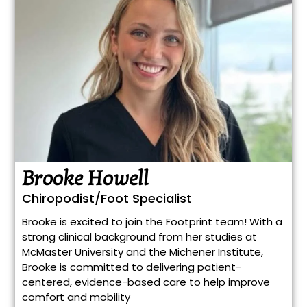
Brooke Howell
Chiropodist/Foot Specialist
Brooke is excited to join the Footprint team! With a
strong clinical background from her studies at
McMaster University and the Michener Institute,
Brooke is committed to delivering patient-
centered, evidence-based care to help improve
comfort and mobility