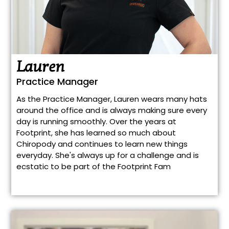
Lauren
Practice Manager
As the Practice Manager, Lauren wears many hats
around the office and is always making sure every
day is running smoothly. Over the years at
Footprint, she has learned so much about
Chiropody and continues to learn new things
everyday. She's always up for a challenge and is
ecstatic to be part of the Footprint Fam