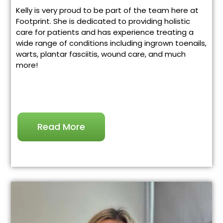
Kelly is very proud to be part of the team here at
Footprint. She is dedicated to providing holistic
care for patients and has experience treating a
wide range of conditions including ingrown toenails,
warts, plantar fasciitis, wound care, and much
more!
Read More