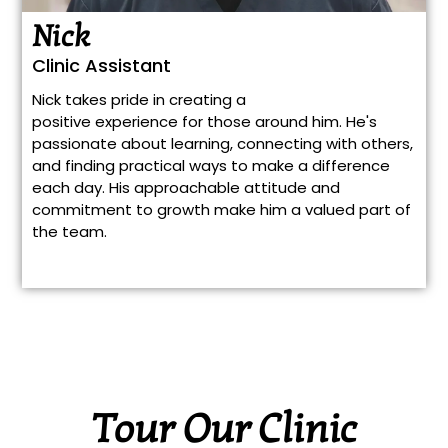
Nick
Clinic Assistant
Nick takes pride in creating a
positive experience for those around him. He's
passionate about learning, connecting with others,
and finding practical ways to make a difference
each day. His approachable attitude and
commitment to growth make him a valued part of
the team.
Tour Our Clinic