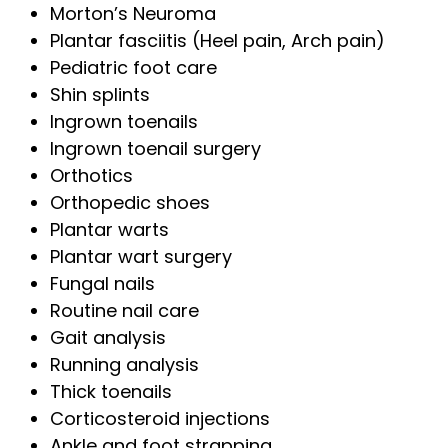
Morton’s Neuroma
Plantar fasciitis (Heel pain, Arch pain)
Pediatric foot care
Shin splints
Ingrown toenails
Ingrown toenail surgery
Orthotics
Orthopedic shoes
Plantar warts
Plantar wart surgery
Fungal nails
Routine nail care
Gait analysis
Running analysis
Thick toenails
Corticosteroid injections
Ankle and foot strapping