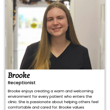
Brooke
Receptionist
Brooke enjoys creating a warm and welcoming
environment for every patient who enters the
clinic. She is passionate about helping others feel
comfortable and cared for. Brooke values