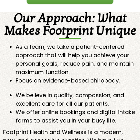
Our Approach: What
Makes Footprint Unique
As a team, we take a patient-centered
approach that will help you achieve your
personal goals, reduce pain, and maintain
maximum function.
Focus on evidence-based chiropody.
We believe in quality, compassion, and
excellent care for all our patients.
We offer online bookings and digital intake
forms to assist you in your busy life.
Footprint Health and Wellness is a modern,