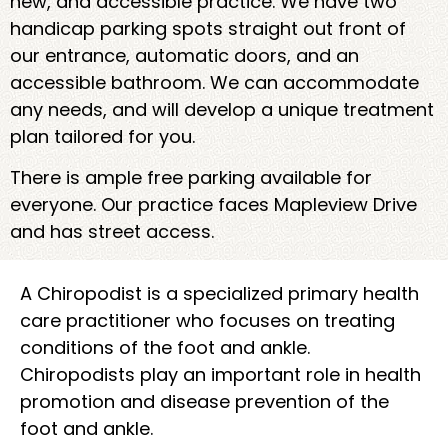
new, and accessible practice. We have two
handicap parking spots straight out front of
our entrance, automatic doors, and an
accessible bathroom. We can accommodate
any needs, and will develop a unique treatment
plan tailored for you.
There is ample free parking available for
everyone. Our practice faces Mapleview Drive
and has street access.
A Chiropodist is a specialized primary health
care practitioner who focuses on treating
conditions of the foot and ankle.
Chiropodists play an important role in health
promotion and disease prevention of the
foot and ankle.