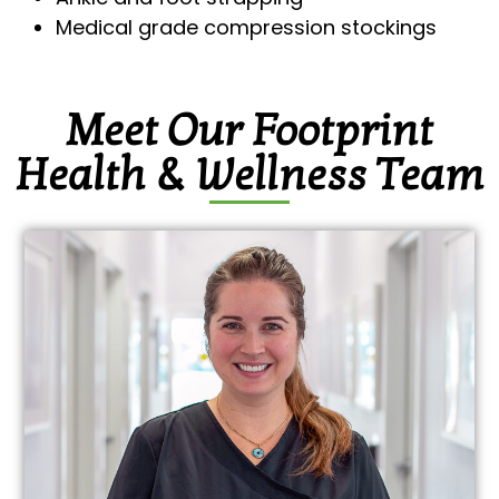
Medical grade compression stockings
Meet Our Footprint
Health & Wellness Team