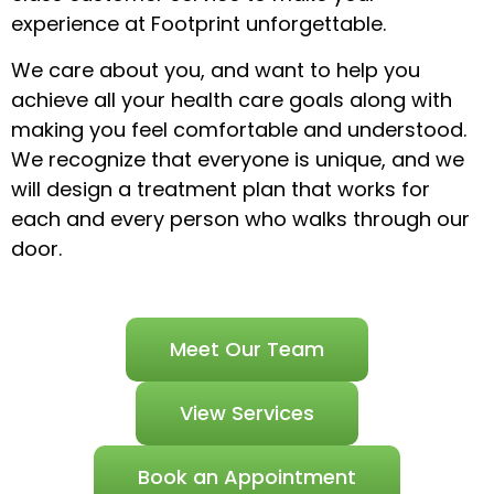
experience at Footprint unforgettable.
We care about you, and want to help you
achieve all your health care goals along with
making you feel comfortable and understood.
We recognize that everyone is unique, and we
will design a treatment plan that works for
each and every person who walks through our
door.
Meet Our Team
View Services
Book an Appointment