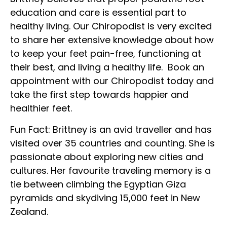
education and care is essential part to
healthy living. Our Chiropodist is very excited
to share her extensive knowledge about how
to keep your feet pain-free, functioning at
their best, and living a healthy life. Book an
appointment with our Chiropodist today and
take the first step towards happier and
healthier feet.
Fun Fact: Brittney is an avid traveller and has
visited over 35 countries and counting. She is
passionate about exploring new cities and
cultures. Her favourite traveling memory is a
tie between climbing the Egyptian Giza
pyramids and skydiving 15,000 feet in New
Zealand.