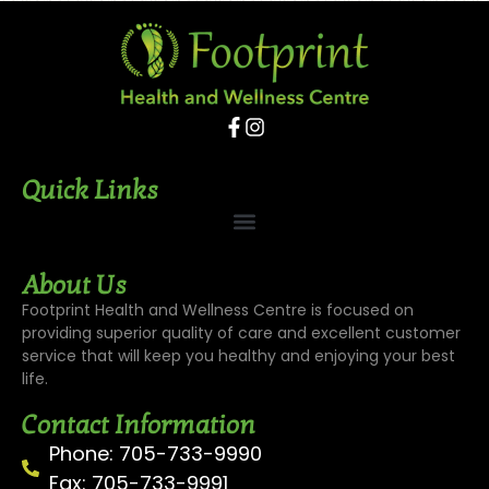
Quick Links
About Us
Footprint Health and Wellness Centre is focused on
providing superior quality of care and excellent customer
service that will keep you healthy and enjoying your best
life.
Contact Information
Phone: 705-733-9990
Fax: 705-733-9991