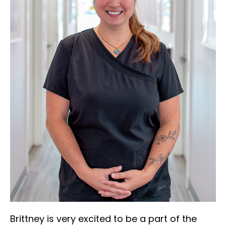
Brittney is very excited to be a part of the