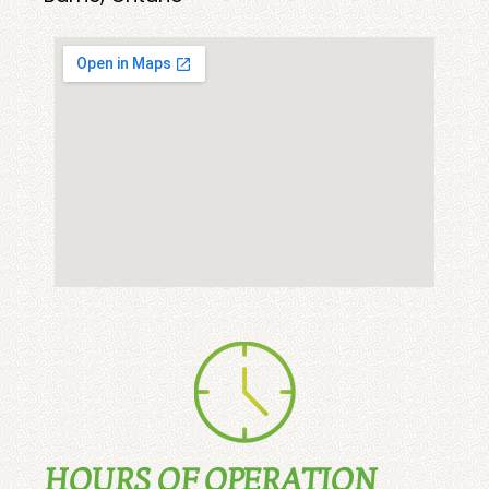
HOURS OF OPERATION