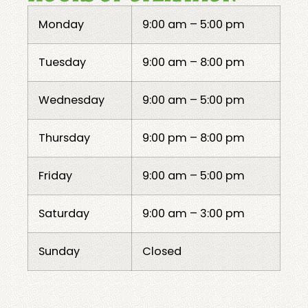
Monday
9:00 am – 5:00 pm
Tuesday
9:00 am – 8:00 pm
Wednesday
9:00 am – 5:00 pm
Thursday
9:00 pm – 8:00 pm
Friday
9:00 am – 5:00 pm
Saturday
9:00 am – 3:00 pm
Sunday
Closed