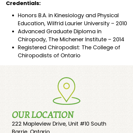
Credentials:
Honors B.A. in Kinesiology and Physical
Education, Wilfrid Laurier University – 2010
Advanced Graduate Diploma in
Chiropody, The Michener Institute – 2014
Registered Chiropodist: The College of
Chiropodists of Ontario
OUR LOCATION
222 Mapleview Drive, Unit #10 South
Barrie, Ontario