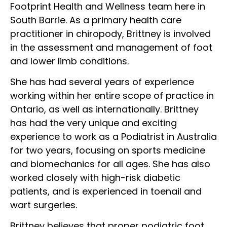
Footprint Health and Wellness team here in
South Barrie. As a primary health care
practitioner in chiropody, Brittney is involved
in the assessment and management of foot
and lower limb conditions.
She has had several years of experience
working within her entire scope of practice in
Ontario, as well as internationally. Brittney
has had the very unique and exciting
experience to work as a Podiatrist in Australia
for two years, focusing on sports medicine
and biomechanics for all ages. She has also
worked closely with high-risk diabetic
patients, and is experienced in toenail and
wart surgeries.
Brittney believes that proper podiatric foot