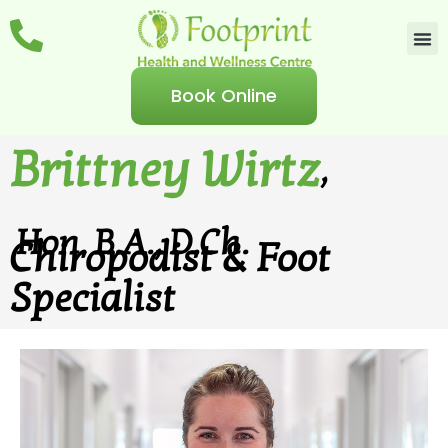
Book Online
Brittney Wirtz
,
Hon. B.A., D.Ch.
Chiropodist & Foot
Specialist