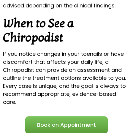
advised depending on the clinical findings.
When to See a
Chiropodist
If you notice changes in your toenails or have
discomfort that affects your daily life, a
Chiropodist can provide an assessment and
outline the treatment options available to you.
Every case is unique, and the goal is always to
recommend appropriate, evidence-based
care.
Book an Appointment