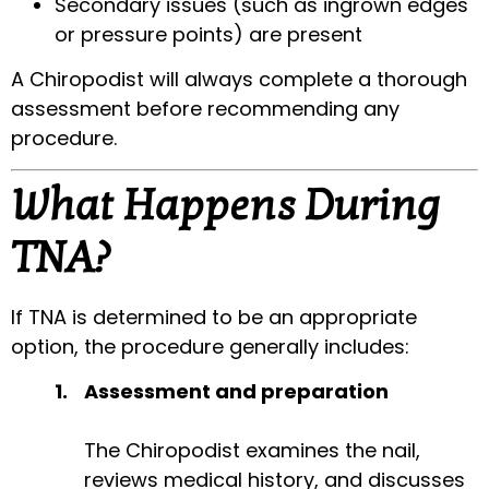
Secondary issues (such as ingrown edges
or pressure points) are present
A Chiropodist will always complete a thorough
assessment before recommending any
procedure.
What Happens During
TNA?
If TNA is determined to be an appropriate
option, the procedure generally includes:
Assessment and preparation
The Chiropodist examines the nail,
reviews medical history, and discusses