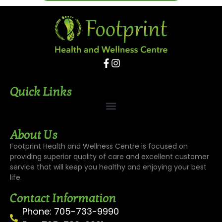
Quick Links
About Us
Footprint Health and Wellness Centre is focused on
providing superior quality of care and excellent customer
service that will keep you healthy and enjoying your best
life.
Contact Information
Phone: 705-733-9990