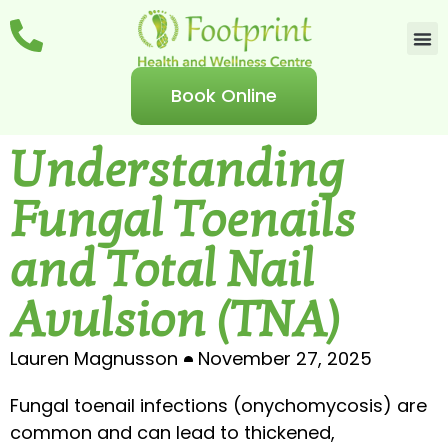
Book Online
Understanding
Fungal Toenails
and Total Nail
Avulsion (TNA)
Lauren Magnusson
November 27, 2025
Fungal toenail infections (onychomycosis) are
common and can lead to thickened,