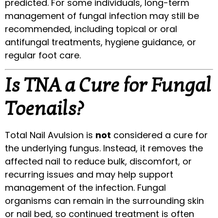
predicted. For some individuals, long-term
management of fungal infection may still be
recommended, including topical or oral
antifungal treatments, hygiene guidance, or
regular foot care.
Is TNA a Cure for Fungal
Toenails?
Total Nail Avulsion is
not
considered a cure for
the underlying fungus. Instead, it removes the
affected nail to reduce bulk, discomfort, or
recurring issues and may help support
management of the infection. Fungal
organisms can remain in the surrounding skin
or nail bed, so continued treatment is often