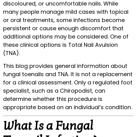
discoloured, or uncomfortable nails. While
many people manage mild cases with topical
or oral treatments, some infections become
persistent or cause enough discomfort that
additional options may be considered. One of
these clinical options is Total Nail Avulsion
(TNA).
This blog provides general information about
fungal toenails and TNA. It is not a replacement
for a clinical assessment. Only a regulated foot
specialist, such as a Chiropodist, can
determine whether this procedure is
appropriate based on an individual’s condition.
What Is a Fungal