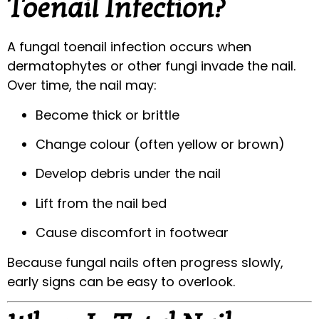
Toenail Infection?
A fungal toenail infection occurs when
dermatophytes or other fungi invade the nail.
Over time, the nail may:
Become thick or brittle
Change colour (often yellow or brown)
Develop debris under the nail
Lift from the nail bed
Cause discomfort in footwear
Because fungal nails often progress slowly,
early signs can be easy to overlook.