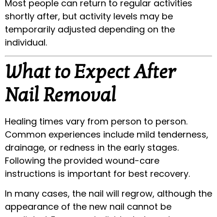
Most people can return to regular activities
shortly after, but activity levels may be
temporarily adjusted depending on the
individual.
What to Expect After
Nail Removal
Healing times vary from person to person.
Common experiences include mild tenderness,
drainage, or redness in the early stages.
Following the provided wound-care
instructions is important for best recovery.
In many cases, the nail will regrow, although the
appearance of the new nail cannot be