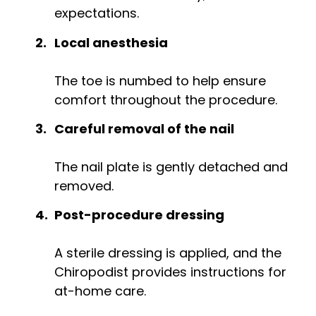
expectations.
Local anesthesia
The toe is numbed to help ensure
comfort throughout the procedure.
Careful removal of the nail
The nail plate is gently detached and
removed.
Post-procedure dressing
A sterile dressing is applied, and the
Chiropodist provides instructions for
at-home care.