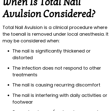
When Is Total Nail
Avulsion Considered?
Total Nail Avulsion is a clinical procedure where
the toenail is removed under local anesthesia. It
may be considered when:
The nail is significantly thickened or
distorted
The infection does not respond to other
treatments
The nail is causing recurring discomfort
The nail is interfering with daily activities or
footwear