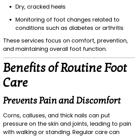
Dry, cracked heels
Monitoring of foot changes related to
conditions such as diabetes or arthritis
These services focus on comfort, prevention,
and maintaining overall foot function.
Benefits of Routine Foot
Care
Prevents Pain and Discomfort
Corns, calluses, and thick nails can put
pressure on the skin and joints, leading to pain
with walking or standing. Regular care can