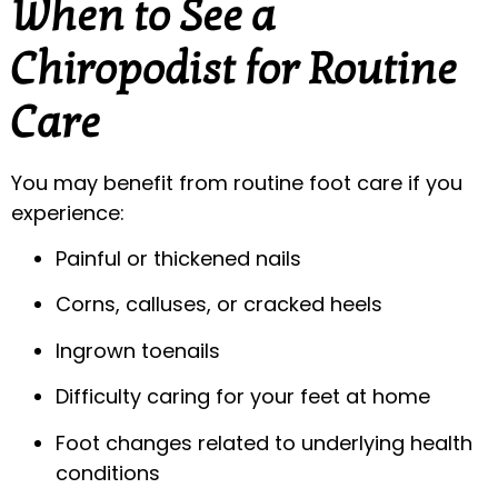
When to See a
Chiropodist for Routine
Care
You may benefit from routine foot care if you
experience:
Painful or thickened nails
Corns, calluses, or cracked heels
Ingrown toenails
Difficulty caring for your feet at home
Foot changes related to underlying health
conditions