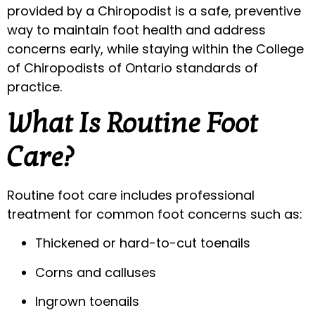
provided by a Chiropodist is a safe, preventive
way to maintain foot health and address
concerns early, while staying within the College
of Chiropodists of Ontario standards of
practice.
What Is Routine Foot
Care?
Routine foot care includes professional
treatment for common foot concerns such as:
Thickened or hard-to-cut toenails
Corns and calluses
Ingrown toenails