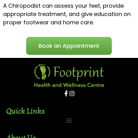
A Chiropodist can assess your feet, provide
appropriate treatment, and give education on
proper footwear and home care.
Book an Appointment
Quick Links