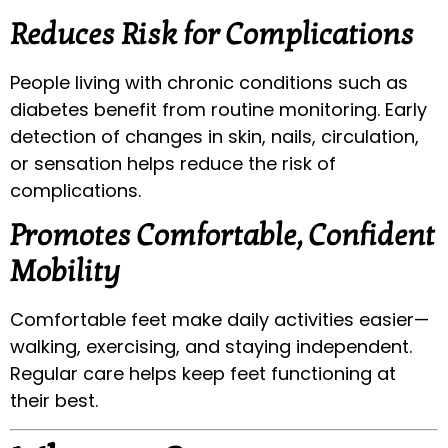
Reduces Risk for Complications
People living with chronic conditions such as
diabetes benefit from routine monitoring. Early
detection of changes in skin, nails, circulation,
or sensation helps reduce the risk of
complications.
Promotes Comfortable, Confident
Mobility
Comfortable feet make daily activities easier—
walking, exercising, and staying independent.
Regular care helps keep feet functioning at
their best.