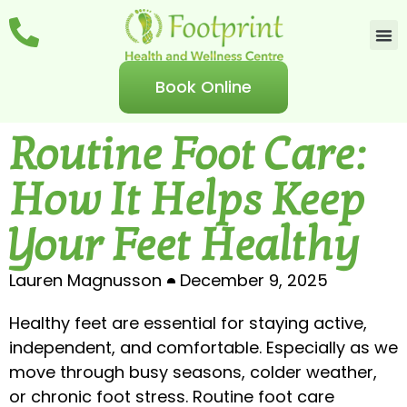
Book Online
Routine Foot Care:
How It Helps Keep
Your Feet Healthy
Lauren Magnusson
December 9, 2025
Healthy feet are essential for staying active,
independent, and comfortable. Especially as we
move through busy seasons, colder weather,
or chronic foot stress. Routine foot care