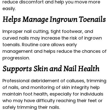
reduce discomfort and help you move more
easily.
Helps Manage Ingrown Toenails
Improper nail cutting, tight footwear, and
curved nails may increase the risk of ingrown
toenails. Routine care allows early
management and helps reduce the chances of
progression.
Supports Skin and Nail Health
Professional debridement of calluses, trimming
of nails, and monitoring of skin integrity help
maintain foot health, especially for individuals
who may have difficulty reaching their feet or
safely trimming their nails.