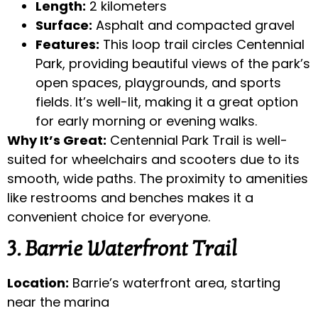
Length:
2 kilometers
Surface:
Asphalt and compacted gravel
Features:
This loop trail circles Centennial
Park, providing beautiful views of the park’s
open spaces, playgrounds, and sports
fields. It’s well-lit, making it a great option
for early morning or evening walks.
Why It’s Great:
Centennial Park Trail is well-
suited for wheelchairs and scooters due to its
smooth, wide paths. The proximity to amenities
like restrooms and benches makes it a
convenient choice for everyone.
3. Barrie Waterfront Trail
Location:
Barrie’s waterfront area, starting
near the marina