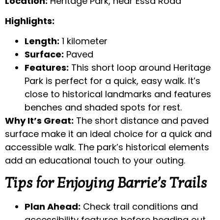
Location:
Heritage Park, near Essa Road
Highlights:
Length:
1 kilometer
Surface:
Paved
Features:
This short loop around Heritage
Park is perfect for a quick, easy walk. It’s
close to historical landmarks and features
benches and shaded spots for rest.
Why It’s Great:
The short distance and paved
surface make it an ideal choice for a quick and
accessible walk. The park’s historical elements
add an educational touch to your outing.
Tips for Enjoying Barrie’s Trails
Plan Ahead:
Check trail conditions and
accessibility features before heading out.