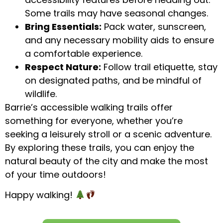
Some trails may have seasonal changes.
Bring Essentials:
Pack water, sunscreen,
and any necessary mobility aids to ensure
a comfortable experience.
Respect Nature:
Follow trail etiquette, stay
on designated paths, and be mindful of
wildlife.
Barrie’s accessible walking trails offer
something for everyone, whether you’re
seeking a leisurely stroll or a scenic adventure.
By exploring these trails, you can enjoy the
natural beauty of the city and make the most
of your time outdoors!
Happy walking!