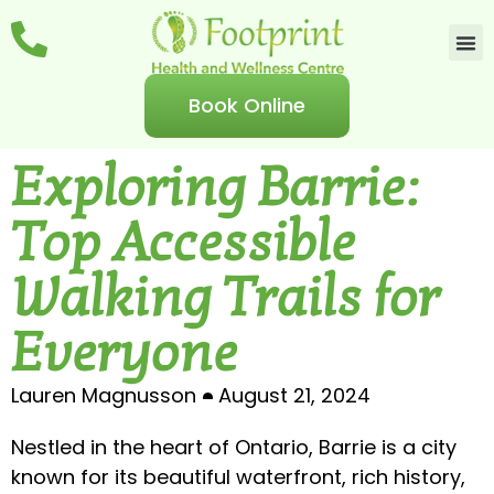
Book Online
Exploring Barrie:
Top Accessible
Walking Trails for
Everyone
Lauren Magnusson
August 21, 2024
Nestled in the heart of Ontario, Barrie is a city
known for its beautiful waterfront, rich history,