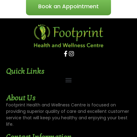
Book an Appointment
Quick Links
About Us
Footprint Health and Wellness Centre is focused on
providing superior quality of care and excellent customer
service that will keep you healthy and enjoying your best
life.