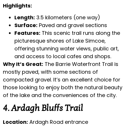
Highlights:
Length:
3.5 kilometers (one way)
Surface:
Paved and gravel sections
Features:
This scenic trail runs along the
picturesque shores of Lake Simcoe,
offering stunning water views, public art,
and access to local cafes and shops.
Why It’s Great:
The Barrie Waterfront Trail is
mostly paved, with some sections of
compacted gravel. It’s an excellent choice for
those looking to enjoy both the natural beauty
of the lake and the conveniences of the city.
4. Ardagh Bluffs Trail
Location:
Ardagh Road entrance