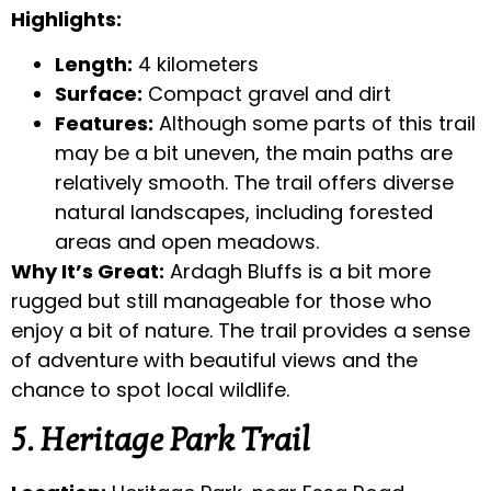
Highlights:
Length:
4 kilometers
Surface:
Compact gravel and dirt
Features:
Although some parts of this trail
may be a bit uneven, the main paths are
relatively smooth. The trail offers diverse
natural landscapes, including forested
areas and open meadows.
Why It’s Great:
Ardagh Bluffs is a bit more
rugged but still manageable for those who
enjoy a bit of nature. The trail provides a sense
of adventure with beautiful views and the
chance to spot local wildlife.
5. Heritage Park Trail