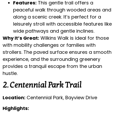
Features:
This gentle trail offers a
peaceful walk through wooded areas and
along a scenic creek. It’s perfect for a
leisurely stroll with accessible features like
wide pathways and gentle inclines.
Why It’s Great:
Wilkins Walk is ideal for those
with mobility challenges or families with
strollers. The paved surface ensures a smooth
experience, and the surrounding greenery
provides a tranquil escape from the urban
hustle.
2. Centennial Park Trail
Location:
Centennial Park, Bayview Drive
Highlights: