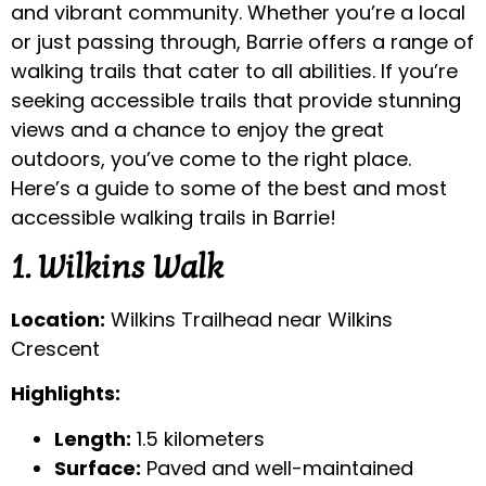
and vibrant community. Whether you’re a local
or just passing through, Barrie offers a range of
walking trails that cater to all abilities. If you’re
seeking accessible trails that provide stunning
views and a chance to enjoy the great
outdoors, you’ve come to the right place.
Here’s a guide to some of the best and most
accessible walking trails in Barrie!
1. Wilkins Walk
Location:
Wilkins Trailhead near Wilkins
Crescent
Highlights:
Length:
1.5 kilometers
Surface:
Paved and well-maintained