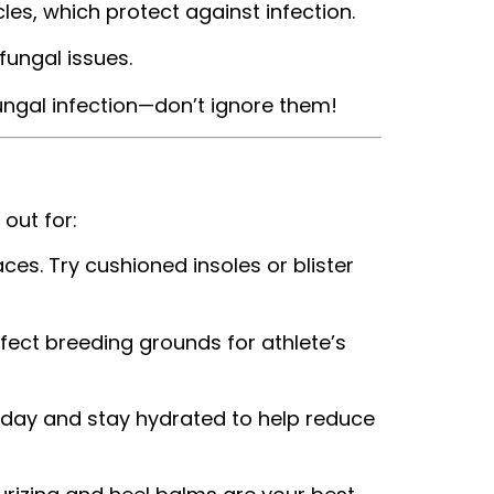
les, which protect against infection.
fungal issues.
ungal infection—don’t ignore them!
out for:
ces. Try cushioned insoles or blister
ect breeding grounds for athlete’s
e day and stay hydrated to help reduce