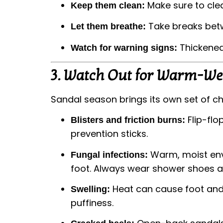
Make sure to clea
Keep them clean:
Take breaks betwe
Let them breathe:
Thickened,
Watch for warning signs:
3.
Watch Out for Warm-We
Sandal season brings its own set of c
Flip-flo
Blisters and friction burns:
prevention sticks.
Warm, moist envi
Fungal infections:
foot. Always wear shower shoes an
Heat can cause foot and a
Swelling:
puffiness.