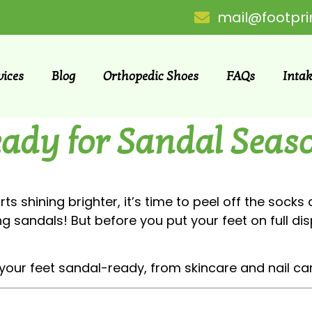
mail@footpri
vices
Blog
Orthopedic Shoes
FAQs
Inta
eady for Sandal Seas
ts shining brighter, it’s time to peel off the sock
g sandals! But before you put your feet on full disp
your feet sandal-ready, from skincare and nail car