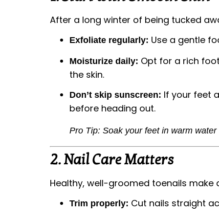
After a long winter of being tucked aw
Use a gentle fo
Exfoliate regularly:
Opt for a rich foo
Moisturize daily:
the skin.
If your feet 
Don’t skip sunscreen:
before heading out.
Pro Tip: Soak your feet in warm water
2.
Nail Care Matters
Healthy, well-groomed toenails make 
Cut nails straight a
Trim properly: