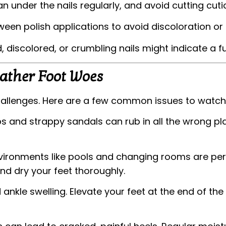
n under the nails regularly, and avoid cutting cutic
en polish applications to avoid discoloration or 
 discolored, or crumbling nails might indicate a f
ather Foot Woes
hallenges. Here are a few common issues to watch 
ps and strappy sandals can rub in all the wrong pla
ronments like pools and changing rooms are perf
d dry your feet thoroughly.
nkle swelling. Elevate your feet at the end of th