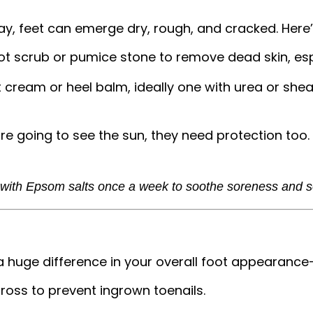
ay, feet can emerge dry, rough, and cracked. Here
ot scrub or pumice stone to remove dead skin, esp
t cream or heel balm, ideally one with urea or she
are going to see the sun, they need protection too.
 with Epsom salts once a week to soothe soreness and so
a huge difference in your overall foot appearanc
cross to prevent ingrown toenails.