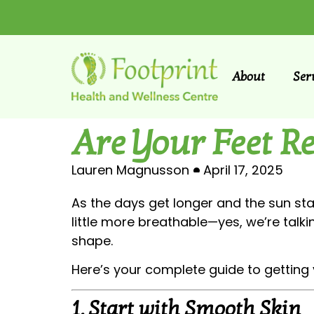
About
Ser
Are Your Feet R
Lauren Magnusson
April 17, 2025
As the days get longer and the sun star
little more breathable—yes, we’re talkin
shape.
Here’s your complete guide to getting 
1.
Start with Smooth Skin