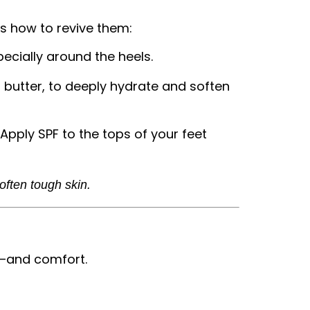
’s how to revive them:
ecially around the heels.
a butter, to deeply hydrate and soften
 Apply SPF to the tops of your feet
ften tough skin.
e—and comfort.