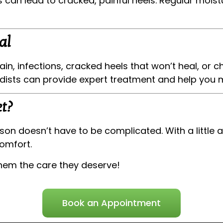
an lead to cracked, painful heels. Regular moistu
al
ain, infections, cracked heels that won’t heal, or c
odists can provide expert treatment and help you 
t?
son doesn’t have to be complicated. With a little 
omfort.
them the care they deserve!
Book an Appointment