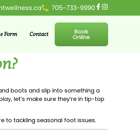
ntwellness.ca
705-733-9990
Book
ke Form
Contact
Online
on?
s and boots and slip into something a
lay, let’s make sure they’re in tip-top
e to tackling seasonal foot issues.