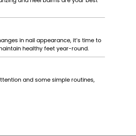
rizing and heel balms are your best
hanges in nail appearance, it’s time to
maintain healthy feet year-round.
attention and some simple routines,