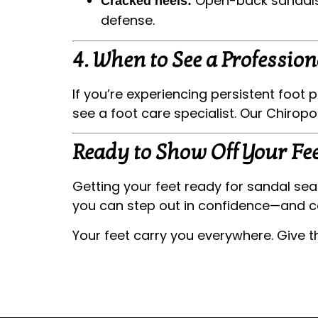
Open-back sandals c
Cracked heels:
defense.
4.
When to See a Profession
If you’re experiencing persistent foot p
see a foot care specialist. Our Chirop
Ready to Show Off Your Fee
Getting your feet ready for sandal sea
you can step out in confidence—and c
Your feet carry you everywhere. Give 