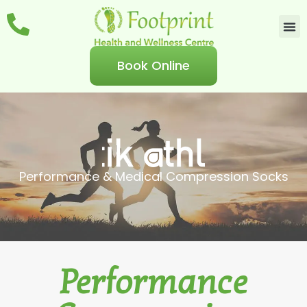
Book Online
Performance & Medical Compression Socks
Performance