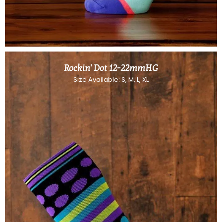
Rockin' Dot 12-22mmHG
Size Available: S, M, L, XL