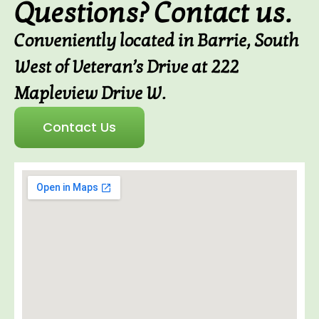
Questions? Contact us.
Conveniently located in Barrie, South
West of Veteran’s Drive at 222
Mapleview Drive W.
Contact Us