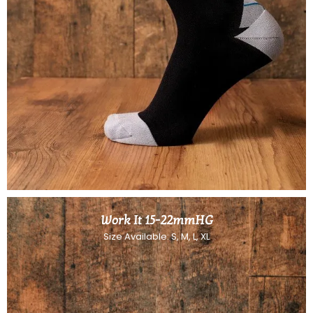
Work It 15-22mmHG
Size Available: S, M, L, XL