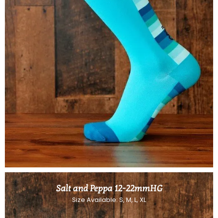
Salt and Peppa 12-22mmHG
Size Available: S, M, L, XL