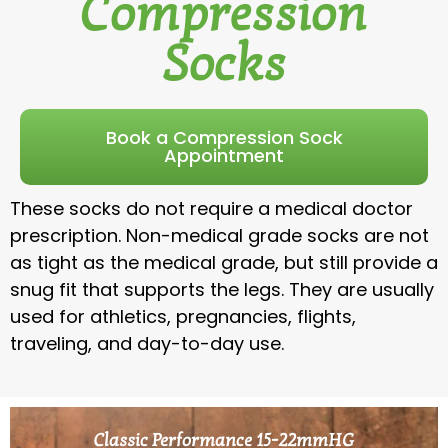
Compression
Socks
Book a Compression Sock
Appointment
These socks do not require a medical doctor
prescription. Non-medical grade socks are not
as tight as the medical grade, but still provide a
snug fit that supports the legs. They are usually
used for athletics, pregnancies, flights,
traveling, and day-to-day use.
Classic Performance 15-22mmHG