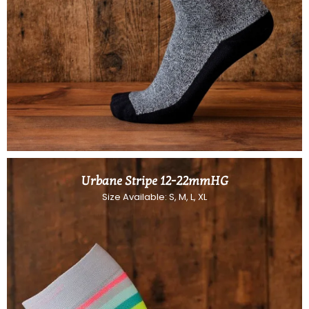
Urbane Stripe 12-22mmHG
Size Available: S, M, L, XL