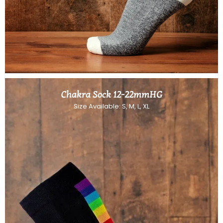
Chakra Sock 12-22mmHG
Size Available: S, M, L, XL