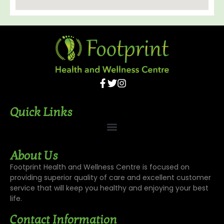
Quick Links
About Us
Footprint Health and Wellness Centre is focused on
providing superior quality of care and excellent customer
service that will keep you healthy and enjoying your best
life.
Contact Information