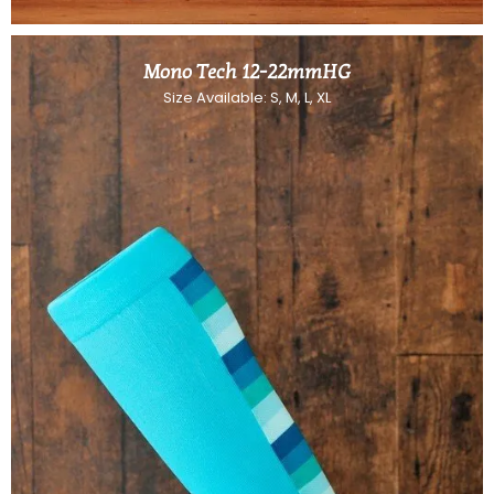
Mono Tech 12-22mmHG
Size Available: S, M, L, XL