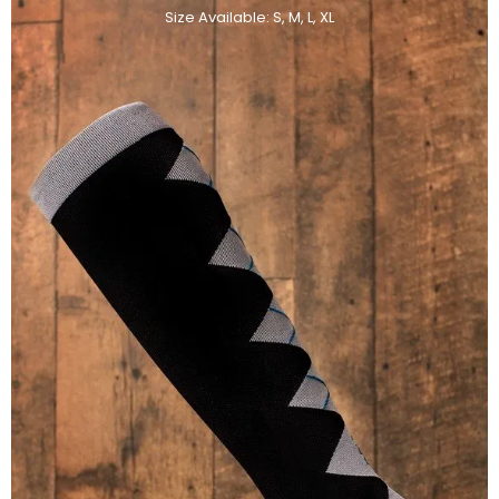
Size Available: S, M, L, XL